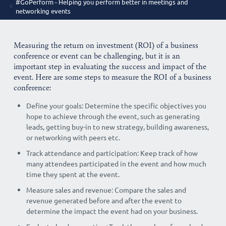
#GoPerform - Helping you perform better in meetings and
networking events
Measuring the return on investment (ROI) of a business
conference or event can be challenging, but it is an
important step in evaluating the success and impact of the
event. Here are some steps to measure the ROI of a business
conference:
Define your goals: Determine the specific objectives you
hope to achieve through the event, such as generating
leads, getting buy-in to new strategy, building awareness,
or networking with peers etc.
Track attendance and participation: Keep track of how
many attendees participated in the event and how much
time they spent at the event.
Measure sales and revenue: Compare the sales and
revenue generated before and after the event to
determine the impact the event had on your business.