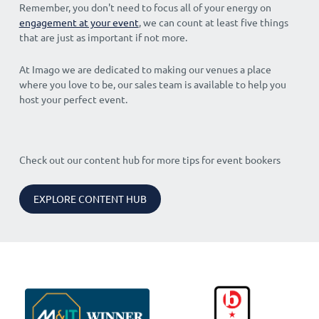
Remember, you don't need to focus all of your energy on
engagement at your event
, we can count at least five things
that are just as important if not more.
At Imago we are dedicated to making our venues a place
where you love to be, our sales team is available to help you
host your perfect event.
Check out our content hub for more tips for event bookers
EXPLORE CONTENT HUB