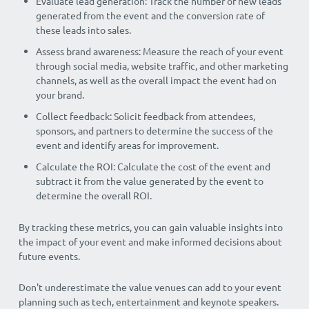
Evaluate lead generation: Track the number of new leads
generated from the event and the conversion rate of
these leads into sales.
Assess brand awareness: Measure the reach of your event
through social media, website traffic, and other marketing
channels, as well as the overall impact the event had on
your brand.
Collect feedback: Solicit feedback from attendees,
sponsors, and partners to determine the success of the
event and identify areas for improvement.
Calculate the ROI: Calculate the cost of the event and
subtract it from the value generated by the event to
determine the overall ROI.
By tracking these metrics, you can gain valuable insights into
the impact of your event and make informed decisions about
future events.
Don't underestimate the value venues can add to your event
planning such as tech, entertainment and keynote speakers.