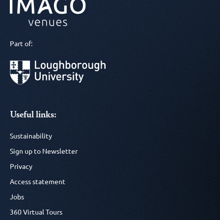
Part of:
Useful links:
Sustainability
Sign up to Newsletter
Privacy
Access statement
Jobs
360 Virtual Tours