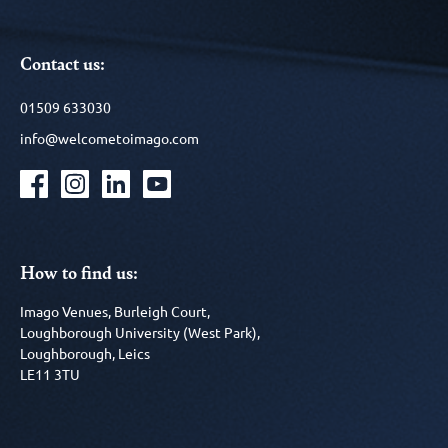
Contact us:
01509 633030
info@welcometoimago.com
How to find us:
Imago Venues, Burleigh Court,
Loughborough University (West Park),
Loughborough, Leics
LE11 3TU