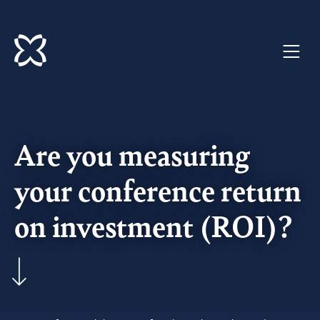
Welcome
to
Imago
Are you measuring
your conference return
on investment (ROI)?